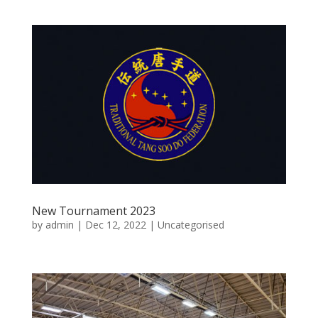
New Tournament 2023
by
admin
|
Dec 12, 2022
|
Uncategorised