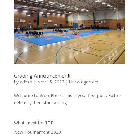
Grading Announcement!
by
admin
|
Nov 15, 2022
|
Uncategorised
Welcome to WordPress. This is your first post. Edit or
delete it, then start writing!
Whats next for TTF
New Tournament 2023