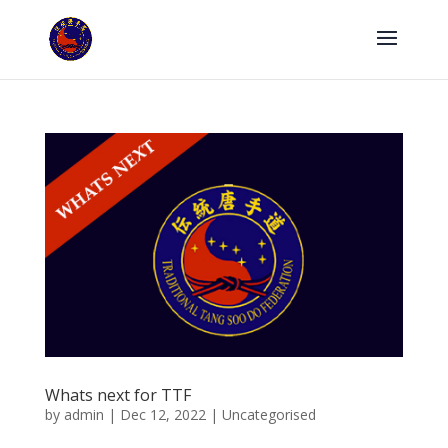
Whats next for TTF
by
admin
|
Dec 12, 2022
|
Uncategorised