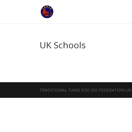
UK Schools
TRADITIONAL TANG SOO DO FEDERATION UK