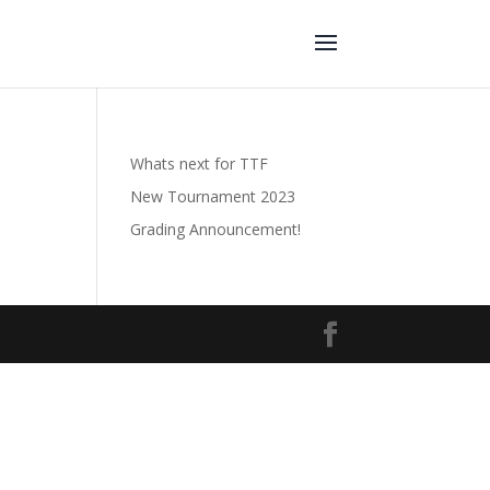
Whats next for TTF
New Tournament 2023
Grading Announcement!