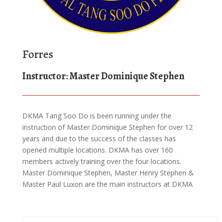
Forres
Instructor: Master Dominique Stephen
DKMA Tang Soo Do is been running under the
instruction of Master Dominique Stephen for over 12
years and due to the success of the classes has
opened multiple locations. DKMA has over 160
members actively training over the four locations.
Master Dominique Stephen, Master Henry Stephen &
Master Paul Luxon are the main instructors at DKMA