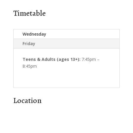
Timetable
Wednesday
Friday
Teens & Adults (ages 13+):
7:45pm –
8:45pm
Location