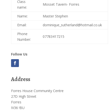
Class
Mosset Tavern- Forres
name:
Name:
Master Stephen
Email:
dominique_sutherland@hotmail.co.uk
Phone
07783417215
Number:
Follow Us
Address
Forres House Community Centre
27D High Street
Forres
IV36 !BU