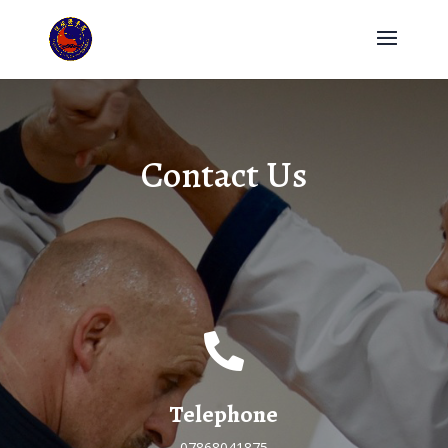
Contact Us

Telephone
07868041875