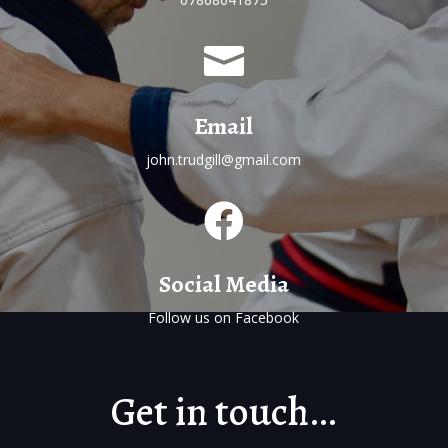

Email
john.trudgill@gmail.com

Social Media
Follow us on
Facebook
Get in touch…