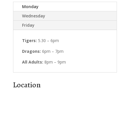
Monday
Wednesday
Friday
Tigers:
5.30 – 6pm
Dragons:
6pm – 7pm
All Adults:
8pm – 9pm
Location