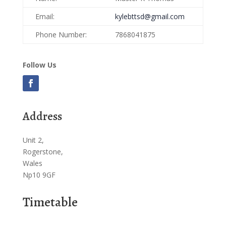
Email:
kylebttsd@gmail.com
Phone Number:
7868041875
Follow Us
Address
Unit 2,
Rogerstone,
Wales
Np10 9GF
Timetable