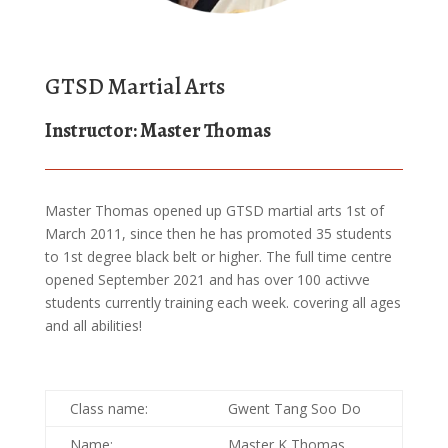
GTSD Martial Arts
Instructor: Master Thomas
Master Thomas opened up GTSD martial arts 1st of
March 2011, since then he has promoted 35 students
to 1st degree black belt or higher. The full time centre
opened September 2021 and has over 100 activve
students currently training each week. covering all ages
and all abilities!
Class name:
Gwent Tang Soo Do
Name:
Master K Thomas