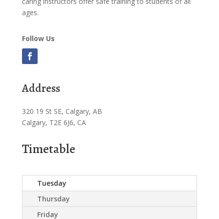
caring instructors offer safe training to students of all
ages.
Follow Us
Address
320 19 St SE, Calgary, AB
Calgary, T2E 6J6, CA
Timetable
Tuesday
Thursday
Friday