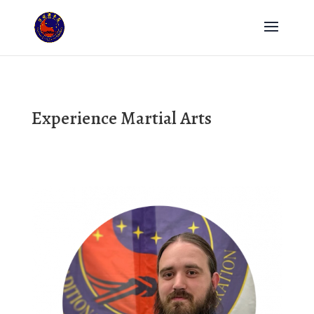
Experience Martial Arts