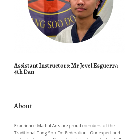
Assistant
Instructors:
Mr Jevel Esguerra
4th Dan
About
Experience Martial Arts are proud members of the
Traditional Tang Soo Do Federation. Our expert and