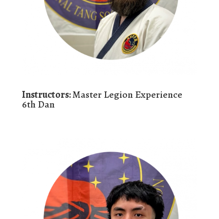
Instructors:
Master Legion Experience
6th Dan