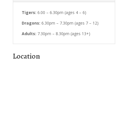
Tigers:
6.00 – 6.30pm (ages 4 – 6)
Dragons:
6.30pm – 7.30pm (ages 7 – 12)
Adults:
7.30pm – 8.30pm (ages 13+)
Location