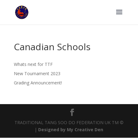
Canadian Schools
Whats next for TTF
New Tournament 2023
Grading Announcement!
TRADITIONAL TANG SOO DO FEDERATION UK TM ©
|
Designed by My Creative Den