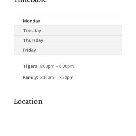
Monday
Tuesday
Thursday
Friday
Tigers:
6:00pm – 6:30pm
Family:
6:30pm – 7:30pm
Location