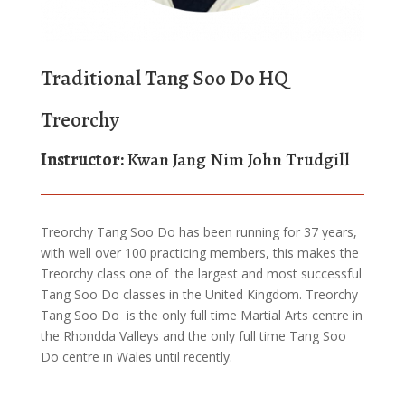
Traditional Tang Soo Do HQ
Treorchy
Instructor:
Kwan Jang Nim John Trudgill
Treorchy Tang Soo Do has been running for 37 years,
with well over 100 practicing members, this makes the
Treorchy class one of the largest and most successful
Tang Soo Do classes in the United Kingdom. Treorchy
Tang Soo Do is the only full time Martial Arts centre in
the Rhondda Valleys and the only full time Tang Soo
Do centre in Wales until recently.