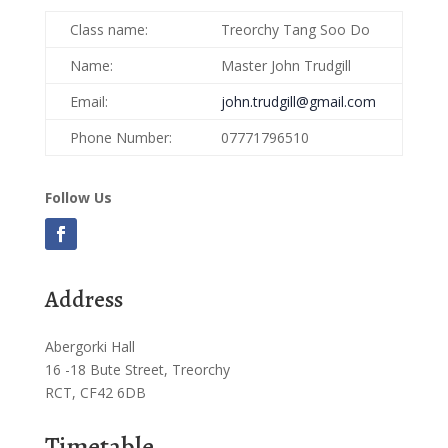
Class name:
Treorchy Tang Soo Do
Name:
Master John Trudgill
Email:
john.trudgill@gmail.com
Phone Number:
07771796510
Follow Us
Address
Abergorki Hall
16 -18 Bute Street, Treorchy
RCT, CF42 6DB
Timetable