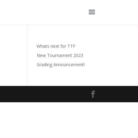
Whats next for TTF
New Tournament 2023
Grading Announcement!