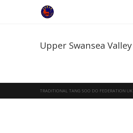
Upper Swansea Valley
TRADITIONAL TANG SOO DO FEDERATION UK