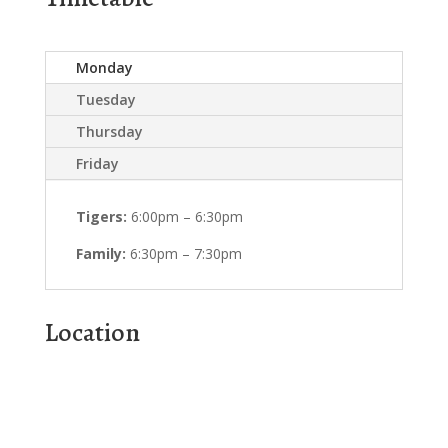
Monday
Tuesday
Thursday
Friday
Tigers:
6:00pm – 6:30pm
Family:
6:30pm – 7:30pm
Location