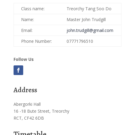
Class name:
Treorchy Tang Soo Do
Name:
Master John Trudgill
Email:
john.trudgill@gmail.com
Phone Number:
07771796510
Follow Us
Address
Abergorki Hall
16 -18 Bute Street, Treorchy
RCT, CF42 6DB
Timetable