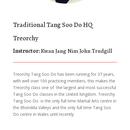
Traditional Tang Soo Do HQ
Treorchy
Instructor:
Kwan Jang Nim John Trudgill
Treorchy Tang Soo Do has been running for 37 years,
with well over 100 practicing members, this makes the
Treorchy class one of the largest and most successful
Tang Soo Do classes in the United Kingdom. Treorchy
Tang Soo Do is the only full time Martial Arts centre in
the Rhondda Valleys and the only full time Tang Soo
Do centre in Wales until recently.