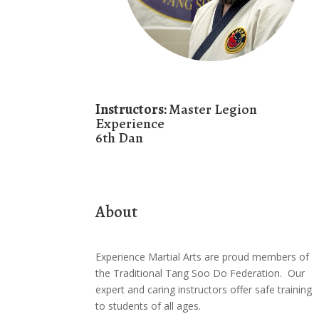
Instructors:
Master Legion
Experience
6th Dan
About
Experience Martial Arts are proud members of
the Traditional Tang Soo Do Federation. Our
expert and caring instructors offer safe training
to students of all ages.