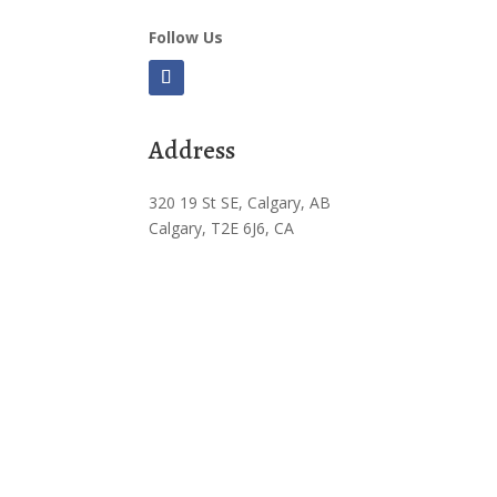
Follow Us
Address
320 19 St SE, Calgary, AB
Calgary, T2E 6J6, CA