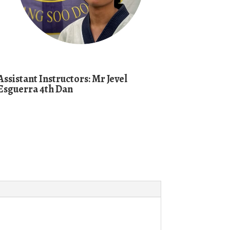
Assistant
Instructors:
Mr Jevel
Esguerra 4th Dan