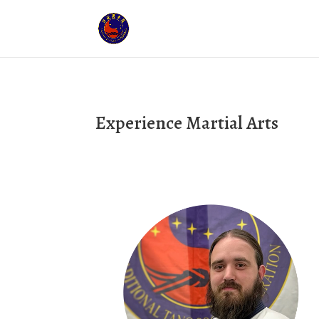
Experience Martial Arts