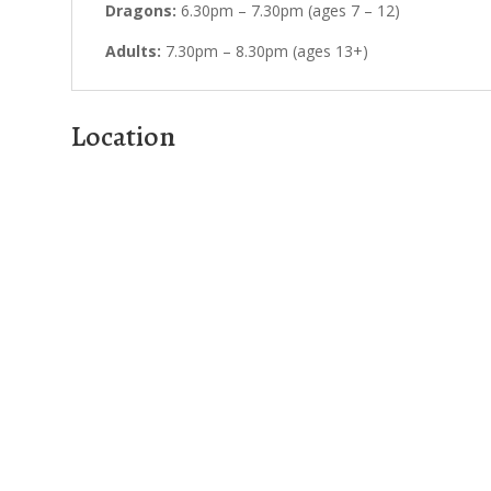
Dragons:
6.30pm – 7.30pm (ages 7 – 12)
Adults:
7.30pm – 8.30pm (ages 13+)
Location