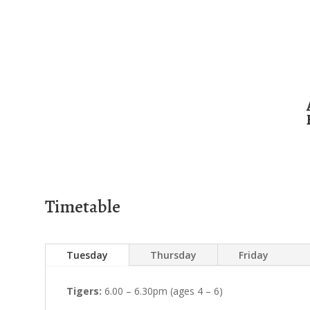
Timetable
Tuesday
Thursday
Friday
Tigers:
6.00 – 6.30pm (ages 4 – 6)